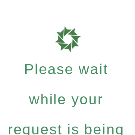
Please wait
while your
request is being