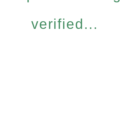
verified...