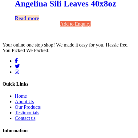
Angelina Sili Leaves 40x8oz
Read more
Add to Enquiry
Your online one stop shop! We made it easy for you. Hassle free,
You Picked We Packed!
Quick Links
Home
About Us
Our Products
Testimonials
Contact us
Information