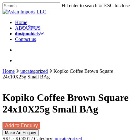
Skip
Hit enter to search or ESC to close
to
Close
main
Search
content
search
account
Menu
Home
Shop
ABOUT US
our products
Testimonials
Contact us
search
account
Home
uncategorized
Kopiko Coffee Brown Square
24x10X25g Small BAg
Kopiko Coffee Brown Square
24x10X25g Small BAg
Add to Enquiry
SKU:
KO0012
Category:
uncategorized