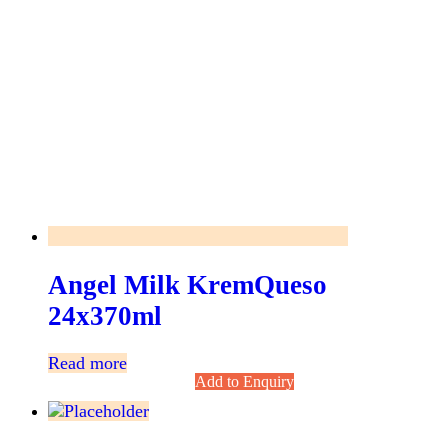
Angel Milk KremQueso
24x370ml
Read more
Add to Enquiry