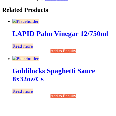
Related Products
LAPID Palm Vinegar 12/750ml
Read more
Add to Enquiry
Goldilocks Spaghetti Sauce
8x32oz/cs
Read more
Add to Enquiry