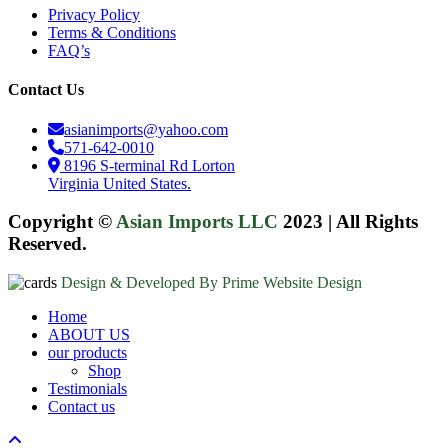
Privacy Policy
Terms & Conditions
FAQ’s
Contact Us
asianimports@yahoo.com
571-642-0010
8196 S-terminal Rd Lorton
Virginia United States.
Copyright ©
Asian Imports LLC
2023
|
All Rights
Reserved.
Design & Developed By Prime Website Design
Close
Home
Menu
ABOUT US
our products
Shop
Testimonials
Contact us