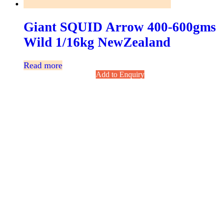
Giant SQUID Arrow 400-600gms
Wild 1/16kg NewZealand
Read more
Add to Enquiry