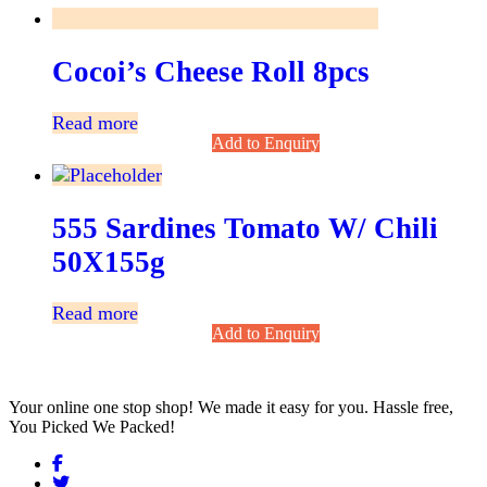
Cocoi’s Cheese Roll 8pcs
Read more
Add to Enquiry
555 Sardines Tomato W/ Chili
50X155g
Read more
Add to Enquiry
Your online one stop shop! We made it easy for you. Hassle free,
You Picked We Packed!