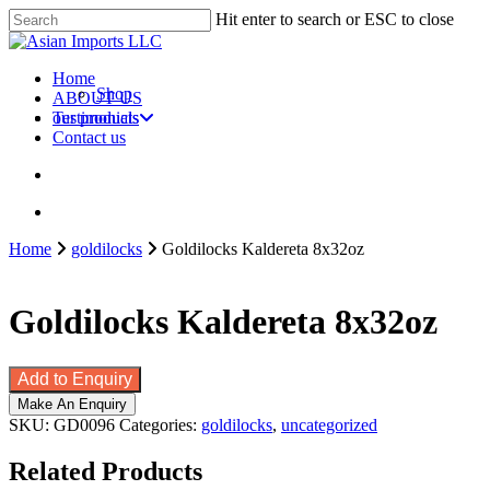
Skip
Hit enter to search or ESC to close
to
Close
main
Search
content
search
account
Menu
Home
Shop
ABOUT US
our products
Testimonials
Contact us
search
account
Home
goldilocks
Goldilocks Kaldereta 8x32oz
Goldilocks Kaldereta 8x32oz
Add to Enquiry
SKU:
GD0096
Categories:
goldilocks
,
uncategorized
Related Products