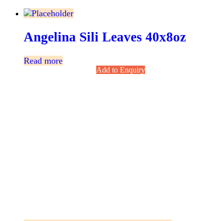
Angelina Sili Leaves 40x8oz
Read more
Add to Enquiry