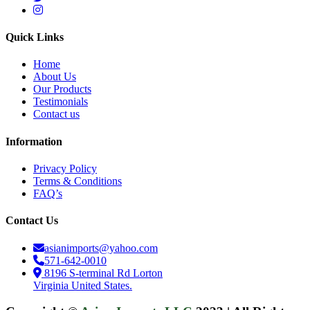
Quick Links
Home
About Us
Our Products
Testimonials
Contact us
Information
Privacy Policy
Terms & Conditions
FAQ’s
Contact Us
asianimports@yahoo.com
571-642-0010
8196 S-terminal Rd Lorton
Virginia United States.