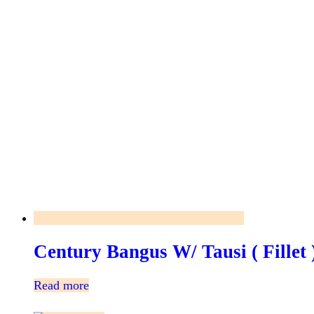
Century Bangus W/ Tausi ( Fillet
Read more