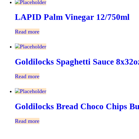
LAPID Palm Vinegar 12/750ml
Read more
Goldilocks Spaghetti Sauce 8x32o
Read more
Goldilocks Bread Choco Chips B
Read more