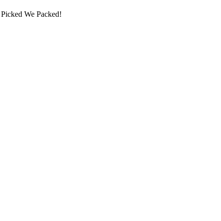
ou Picked We Packed!