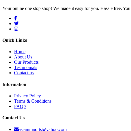
Your online one stop shop! We made it easy for you. Hassle free, Y
Quick Links
Home
About Us
Our Products
Testimonials
Contact us
Information
Privacy Policy
Terms & Conditions
FAQ’s
Contact Us
asianimports@yahoo.com