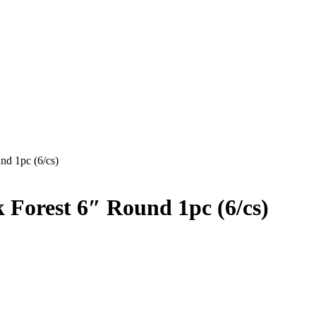
nd 1pc (6/cs)
Forest 6″ Round 1pc (6/cs)