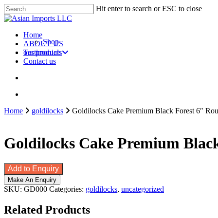
Skip
Hit enter to search or ESC to close
to
Close
main
Search
content
search
account
Menu
Home
Shop
ABOUT US
our products
Testimonials
Contact us
search
account
Home
goldilocks
Goldilocks Cake Premium Black Forest 6″ Rou
Goldilocks Cake Premium Black 
Add to Enquiry
SKU:
GD000
Categories:
goldilocks
,
uncategorized
Related Products