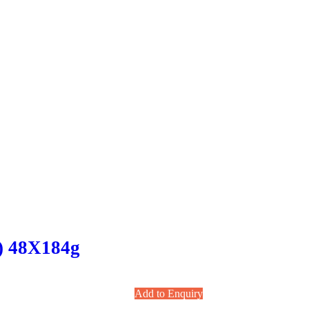
 ) 48X184g
Add to Enquiry