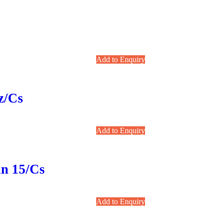
Add to Enquiry
z/cs
Add to Enquiry
un 15/cs
Add to Enquiry