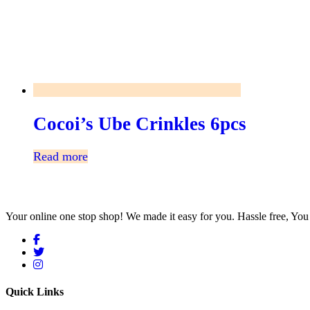
Cocoi’s Ube Crinkles 6pcs
Read more
Your online one stop shop! We made it easy for you. Hassle free, Y
Quick Links