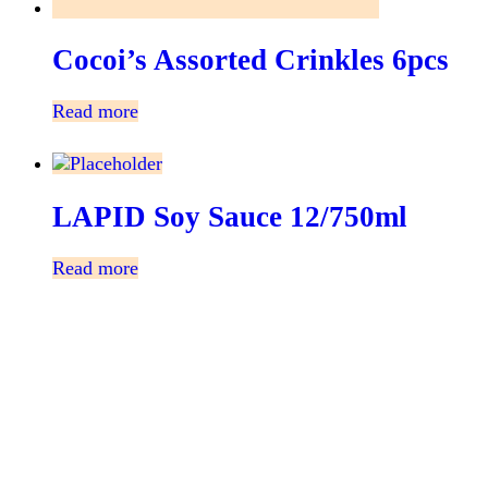
Cocoi’s Assorted Crinkles 6pcs
Read more
LAPID Soy Sauce 12/750ml
Read more