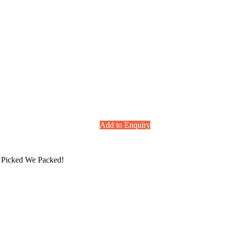
Add to Enquiry
ou Picked We Packed!