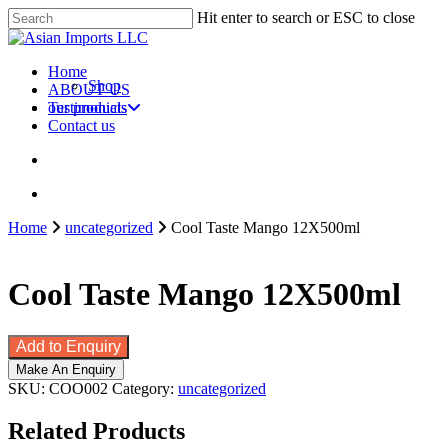
Skip
Hit enter to search or ESC to close
to
Close
main
Search
content
search
account
Menu
Home
Shop
ABOUT US
our products
Testimonials
Contact us
search
account
Home
uncategorized
Cool Taste Mango 12X500ml
Cool Taste Mango 12X500ml
Add to Enquiry
SKU:
COO002
Category:
uncategorized
Related Products