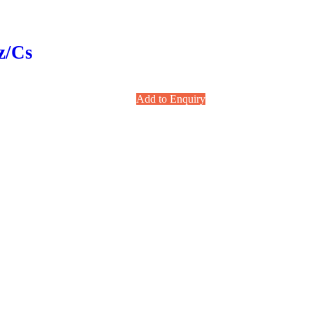
z/cs
Add to Enquiry