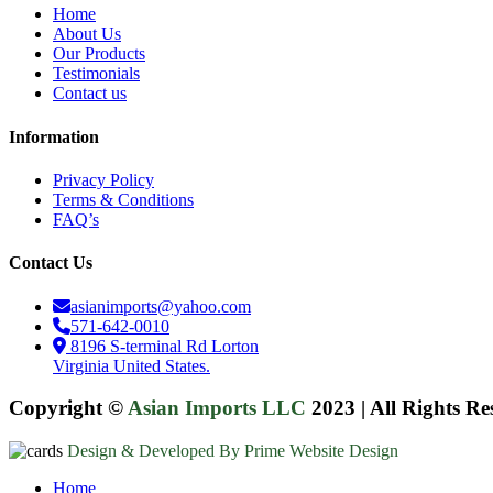
Home
About Us
Our Products
Testimonials
Contact us
Information
Privacy Policy
Terms & Conditions
FAQ’s
Contact Us
asianimports@yahoo.com
571-642-0010
8196 S-terminal Rd Lorton
Virginia United States.
Copyright ©
Asian Imports LLC
2023
|
All Rights Re
Design & Developed By Prime Website Design
Close
Home