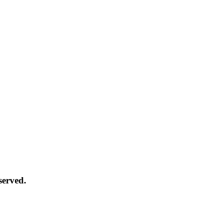
served.