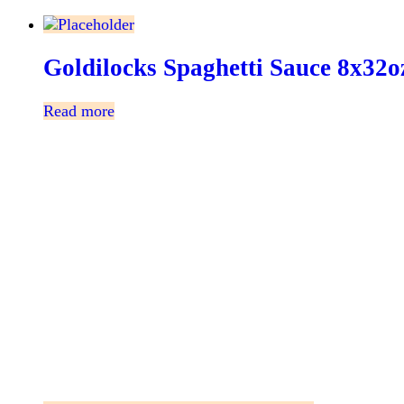
Goldilocks Spaghetti Sauce 8x32o
Read more