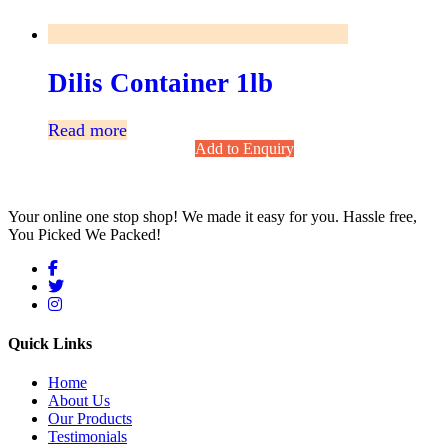
Dilis Container 1lb
Read more
Add to Enquiry
Your online one stop shop! We made it easy for you. Hassle free,
You Picked We Packed!
Quick Links
Home
About Us
Our Products
Testimonials