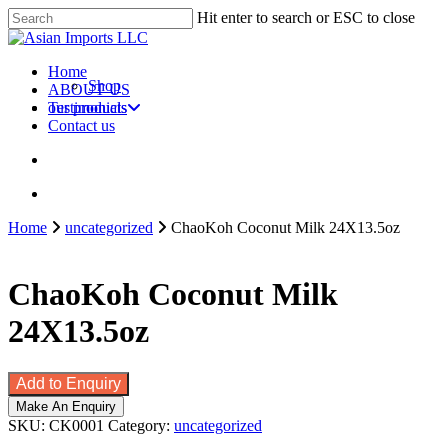
Skip
Hit enter to search or ESC to close
to
Close
main
Search
content
search
account
Menu
Home
Shop
ABOUT US
our products
Testimonials
Contact us
search
account
Home
uncategorized
ChaoKoh Coconut Milk 24X13.5oz
ChaoKoh Coconut Milk
24X13.5oz
Add to Enquiry
SKU:
CK0001
Category:
uncategorized