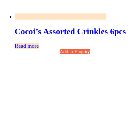
Cocoi’s Assorted Crinkles 6pcs
Read more
Add to Enquiry