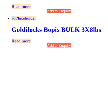
Read more
Add to Enquiry
Goldilocks Bopis BULK 3X8lbs
Read more
Add to Enquiry