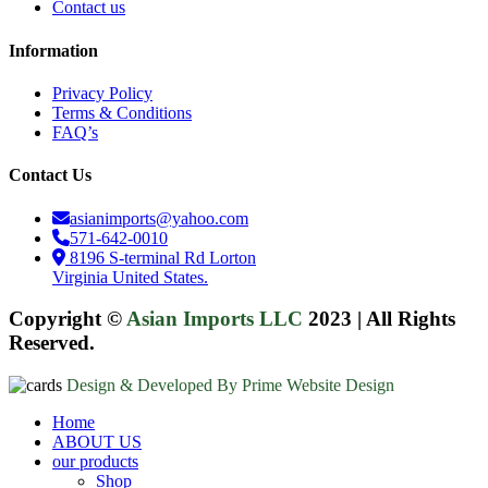
Contact us
Information
Privacy Policy
Terms & Conditions
FAQ’s
Contact Us
asianimports@yahoo.com
571-642-0010
8196 S-terminal Rd Lorton
Virginia United States.
Copyright ©
Asian Imports LLC
2023
|
All Rights
Reserved.
Design & Developed By Prime Website Design
Close
Home
Menu
ABOUT US
our products
Shop