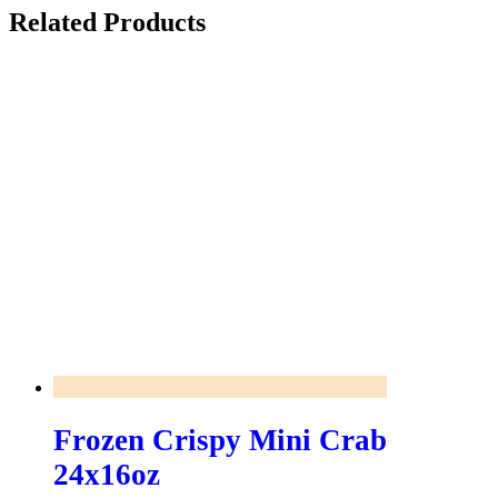
Related Products
Frozen Crispy Mini Crab
24x16oz