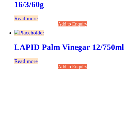
16/3/60g
Read more
Add to Enquiry
LAPID Palm Vinegar 12/750ml
Read more
Add to Enquiry