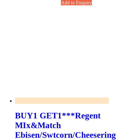
Add to Enquiry
BUY1 GET1***Regent
MIx&match
Ebisen/swtcorn/Cheesering