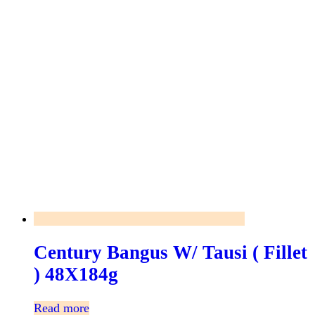
Century Bangus W/ Tausi ( Fillet
) 48X184g
Read more