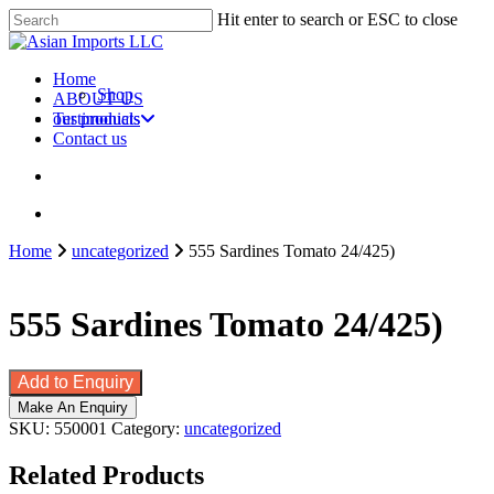
Skip
Hit enter to search or ESC to close
to
Close
main
Search
content
search
account
Menu
Home
Shop
ABOUT US
our products
Testimonials
Contact us
search
account
Home
uncategorized
555 Sardines Tomato 24/425)
555 Sardines Tomato 24/425)
Add to Enquiry
SKU:
550001
Category:
uncategorized
Related Products