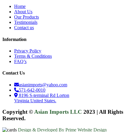
Home
About Us
Our Products
Testimonials
Contact us
Information
Privacy Policy
Terms & Conditions
FAQ’s
Contact Us
asianimports@yahoo.com
571-642-0010
8196 S-terminal Rd Lorton
Virginia United States.
Copyright ©
Asian Imports LLC
2023
|
All Rights
Reserved.
Design & Developed By Prime Website Design