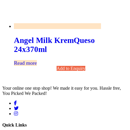
Angel Milk KremQueso
24x370ml
Read more
Add to Enquiry
Your online one stop shop! We made it easy for you. Hassle free,
You Picked We Packed!
Quick Links